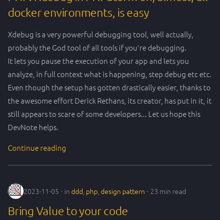
docker environments, is easy
Xdebug is a very powerful debugging tool, well actually,
probably the God tool of all tools if you're debugging.
It lets you pause the execution of your app and lets you
analyze, in full context what is happening, step debug etc etc.
Even though the setup has gotten drastically easier, thanks to
the awesome effort Derick Rethans, its creator, has put in it, it
still appears to scare of some developers... Let us hope this
DevNote helps.
Continue reading
2023-11-05
in
ddd
,
php
,
design pattern
23 min read
Bring Value to your code