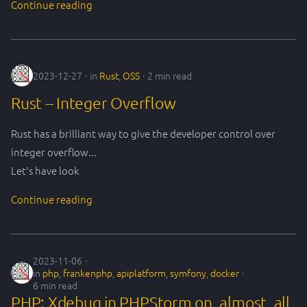
Continue reading
s
frankenphp
philo
e
git
robustness
a
2023-12-27
in
Rust
,
OSS
2 min read
r
gitlab
society
Rust -- Integer Overflow
c
php
techIndustry
h
Rust has a brilliant way to give the developer control over
integer overflow...
process
transition
i
Let's have look
n
symfony
Continue reading
g
team
tools
2023-11-06
in
php
,
frankenphp
,
apiplatform
,
symfony
,
docker
6 min read
xdebug
PHP: Xdebug in PHPStorm on, almost, all