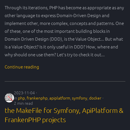
Through its iterations, PHP has become as appropriate as any
other language to express Domain-Driven Design and
implement other, more complex, concepts and patterns. One
of these, one of the most important building blocks in
Domain Driven Design (DDD), is the Value Object... But what
is a Value Object? Is it only useful in DDD? How, where and
why should one use them? Let's try to check it out...
Continue reading
2023-11-04
in
php
,
frankenphp
,
apiplatform
,
symfony
,
docker
2 min read
the MakeFile for Symfony, ApiPlatform &
FrankenPHP projects