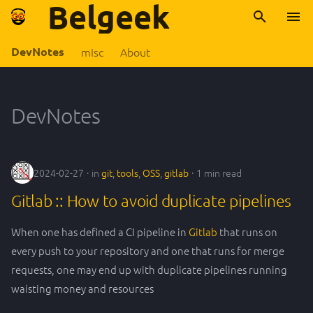
Belgeek
T
DevNotes
mIsc
About
y
2024
OSS
Archive
About Belgeek
2024
FR
p
DevNotes
e
2023
Rust
Categories
2023
belgium
t
2022
apiplatform
climat
o
2024-02-27
in
git
,
tools
,
OSS
,
gitlab
1 min read
s
ddd
europe
Gitlab :: How to avoid duplicate pipelines
t
When one has defined a CI pipeline in
Gitlab
that runs on
design pattern
internet
a
every push to your repository and one that runs for merge
devLife
lowTech
requests, one may end up with duplicate pipelines running
r
waisting money and resources
t
docker
numerique