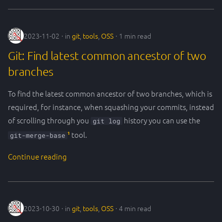
2023-11-02
in
git
,
tools
,
OSS
1 min read
Git: Find latest common ancestor of two
branches
To find the latest common ancestor of two branches, which is
required, for instance, when squashing your commits, instead
of scrolling through you
history you can use the
git log
1
tool.
git-merge-base
Continue reading
2023-10-30
in
git
,
tools
,
OSS
4 min read