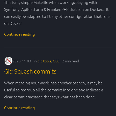
This is my simple Makefile when working/playing with
Symfony, ApiPlatform & FrankenPHP that run on Docker... It
can easily be adapted to fit any other configuration that runs
on Docker
Continue reading
2023-11-03
in
git
,
tools
,
OSS
2 min read
Git: Squash commits
When merging your work into another branch, it may be
useful to regroup all the commits into one and indicate a
clear commit message that says what has been done.
Continue reading