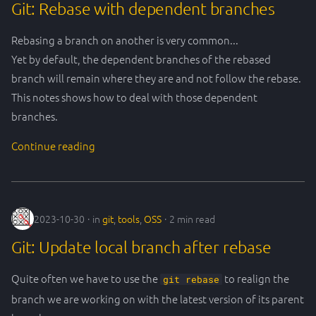
Git: Rebase with dependent branches
Rebasing a branch on another is very common...
Yet by default, the dependent branches of the rebased
branch will remain where they are and not follow the rebase.
This notes shows how to deal with those dependent
branches.
Continue reading
2023-10-30
in
git
,
tools
,
OSS
2 min read
Git: Update local branch after rebase
Quite often we have to use the
to realign the
git rebase
branch we are working on with the latest version of its parent