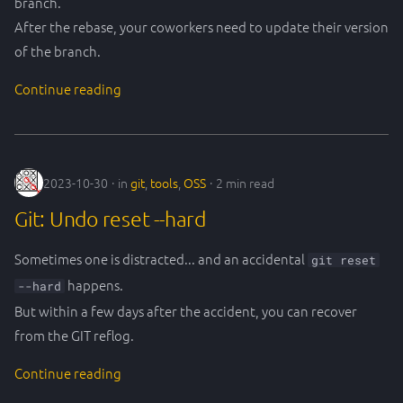
branch.
After the rebase, your coworkers need to update their version
of the branch.
Continue reading
2023-10-30
in
git
,
tools
,
OSS
2 min read
Git: Undo reset --hard
Sometimes one is distracted... and an accidental
git reset
happens.
--hard
But within a few days after the accident, you can recover
from the GIT reflog.
Continue reading